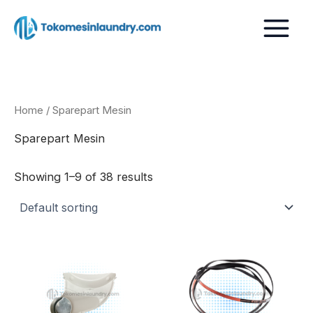
Skip
to
content
Home
/ Sparepart Mesin
Sparepart Mesin
Showing 1–9 of 38 results