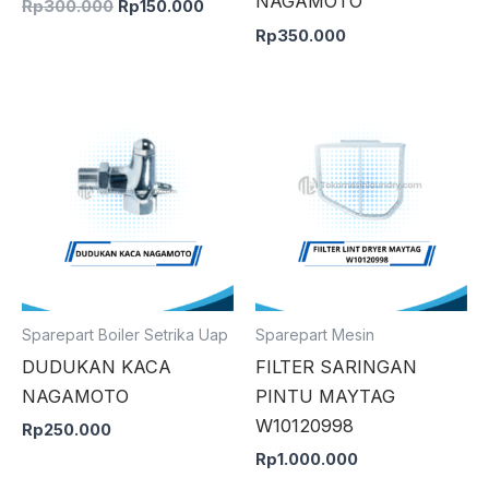
NAGAMOTO
Rp
300.000
Rp
150.000
Rp
350.000
Sparepart Boiler Setrika Uap
Sparepart Mesin
DUDUKAN KACA
FILTER SARINGAN
NAGAMOTO
PINTU MAYTAG
W10120998
Rp
250.000
Rp
1.000.000