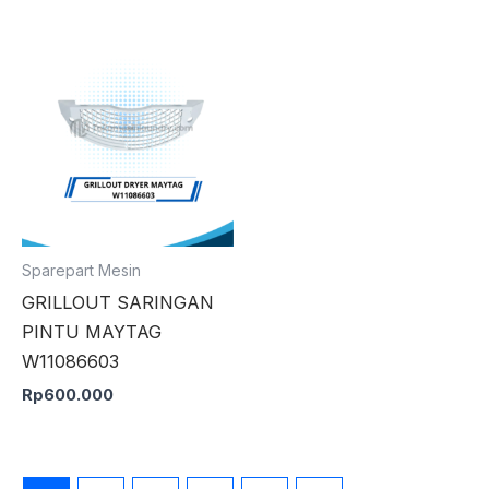
Sparepart Mesin
GRILLOUT SARINGAN
PINTU MAYTAG
W11086603
Rp
600.000