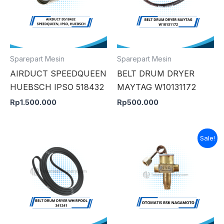
Sparepart Mesin
Sparepart Mesin
AIRDUCT SPEEDQUEEN
BELT DRUM DRYER
HUEBSCH IPSO 518432
MAYTAG W10131172
Rp
1.500.000
Rp
500.000
Original
Curre
Sale!
price
price
was:
is:
Rp900.000.
Rp850