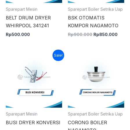
Sparepart Mesin
Sparepart Boiler Setrika Uap
BELT DRUM DRYER
BSK OTOMATIS
WHIRPOOL 341241
KOMPOR NAGAMOTO
Rp
500.000
Rp
900.000
Rp
850.000
Original
Current
Sale!
price
price
was:
is:
Rp300.000.
Rp150.000.
Sparepart Mesin
Sparepart Boiler Setrika Uap
BUSI DRYER KONVERSI
CORONG BOILER