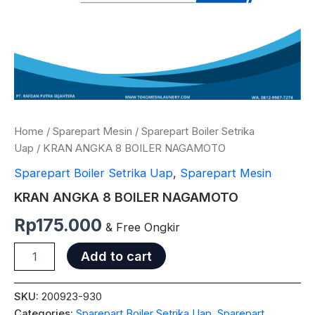
Home
/
Sparepart Mesin
/
Sparepart Boiler Setrika
Uap
/ KRAN ANGKA 8 BOILER NAGAMOTO
Sparepart Boiler Setrika Uap
,
Sparepart Mesin
KRAN ANGKA 8 BOILER NAGAMOTO
Rp
175.000
& Free Ongkir
Add to cart
SKU:
200923-930
Categories:
Sparepart Boiler Setrika Uap
,
Sparepart