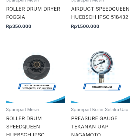
ROLLER DRUM DRYER
AIRDUCT SPEEDQUEEN
FOGGIA
HUEBSCH IPSO 518432
Rp
350.000
Rp
1.500.000
Sparepart Mesin
Sparepart Boiler Setrika Uap
ROLLER DRUM
PREASURE GAUGE
SPEEDQUEEN
TEKANAN UAP
HUEBSCH IPSO
NAGAMOTO