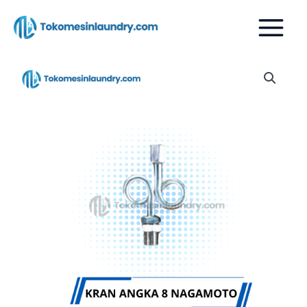
Skip
to
content
KRAN
ANGKA
8
BOILER
NAGAMOTO
quantity