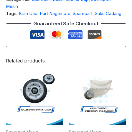
Mesin
Tags:
Kran Uap
,
Part Nagamoto
,
Sparepart
,
Suku Cadang
Guaranteed Safe Checkout
Related products
Sparepart Mesin
Sparepart Mesin