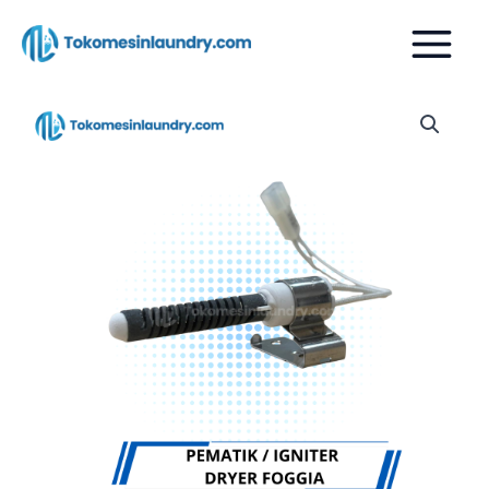
Skip
to
content
PEMATIK
IGNITER
DRYER
FOGGIA
quantity