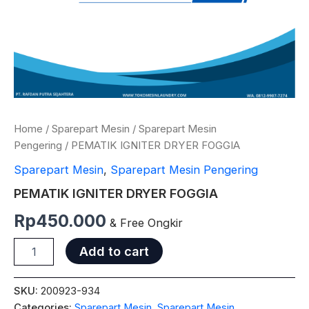
Home
/
Sparepart Mesin
/
Sparepart Mesin
Pengering
/ PEMATIK IGNITER DRYER FOGGIA
Sparepart Mesin
,
Sparepart Mesin Pengering
PEMATIK IGNITER DRYER FOGGIA
Rp
450.000
& Free Ongkir
Add to cart
SKU:
200923-934
Categories:
Sparepart Mesin
,
Sparepart Mesin