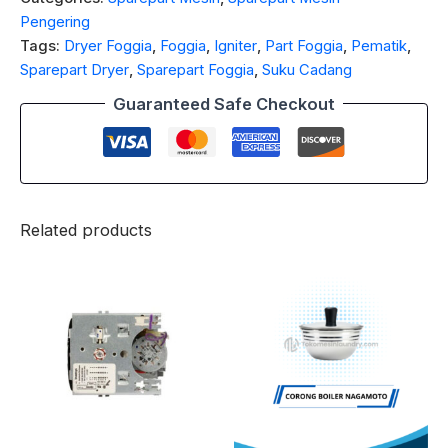
Pengering
Tags:
Dryer Foggia
,
Foggia
,
Igniter
,
Part Foggia
,
Pematik
,
Sparepart Dryer
,
Sparepart Foggia
,
Suku Cadang
Guaranteed Safe Checkout
Related products