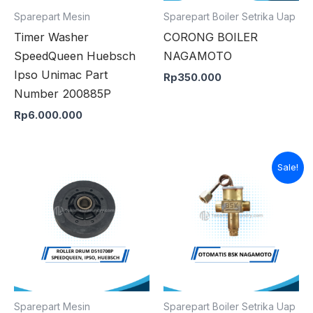
Sparepart Mesin
Sparepart Boiler Setrika Uap
Timer Washer
CORONG BOILER
SpeedQueen Huebsch
NAGAMOTO
Ipso Unimac Part
Rp
350.000
Number 200885P
Rp
6.000.000
Original
Curren
Sale!
price
price
was:
is:
Rp900.000.
Rp850
Sparepart Mesin
Sparepart Boiler Setrika Uap