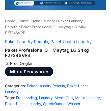
Home
/
Paket Usaha Laundry
/
Paket Laundry
Pemula
/ Paket Profesional 3 – Maytag LG 24kg
F2724SVRB
Paket Laundry Pemula
,
Paket Usaha Laundry
Paket Profesional 3 – Maytag LG 24kg
F2724SVRB
& Free Ongkir
Minta Penawaran
Categories:
Paket Laundry Pemula
,
Paket Usaha
Laundry
Tags:
Frontloading
,
Laundry
,
Mesin Cuci
,
Mesin Laundry
,
Paket Usaha Laundry
,
SpeedQueen
,
Washer