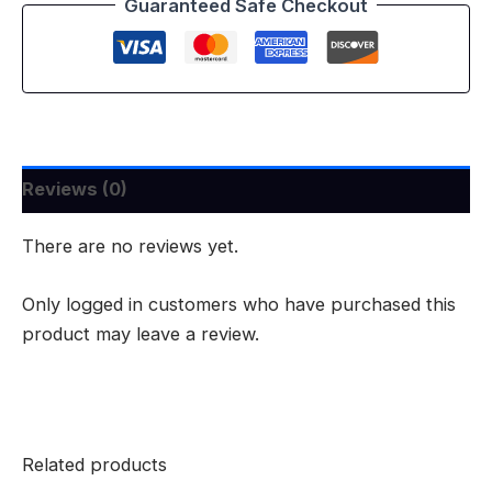
Guaranteed Safe Checkout
Reviews (0)
There are no reviews yet.
Only logged in customers who have purchased this
product may leave a review.
Related products