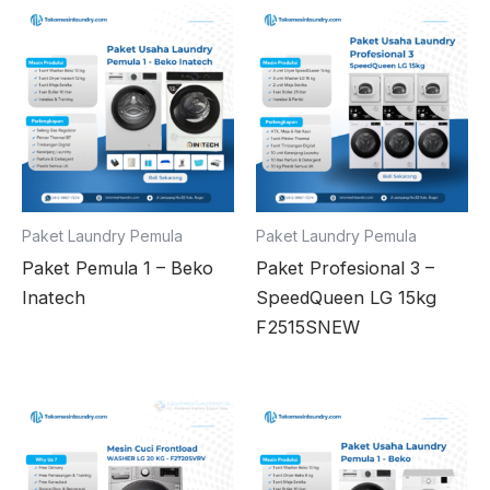
Paket Laundry Pemula
Paket Laundry Pemula
Paket Pemula 1 – Beko
Paket Profesional 3 –
Inatech
SpeedQueen LG 15kg
F2515SNEW