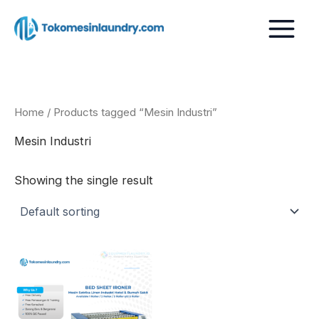
Skip
to
content
Home
/ Products tagged “Mesin Industri”
Mesin Industri
Showing the single result