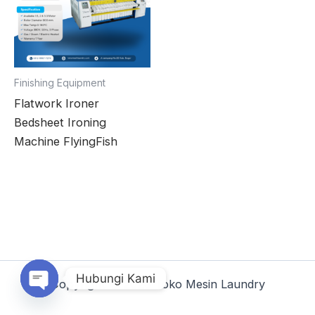
Finishing Equipment
Flatwork Ironer
Bedsheet Ironing
Machine FlyingFish
Hubungi Kami
Copyright © 2026 Toko Mesin Laundry
Open chaty