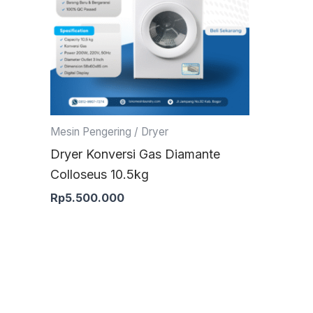
Mesin Pengering / Dryer
Dryer Konversi Gas Diamante
Colloseus 10.5kg
Rp
5.500.000