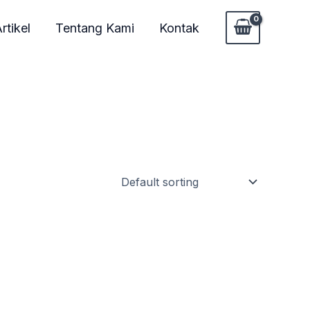
rtikel
Tentang Kami
Kontak