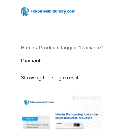
Skip
to
content
Home
/ Products tagged “Diamante”
Diamante
Showing the single result