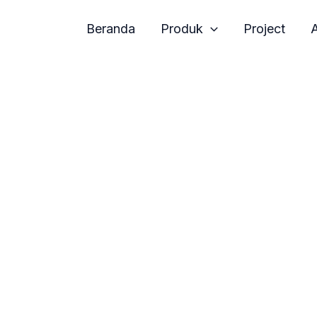
Beranda
Produk
Project
A