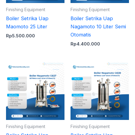
Finishing Equipment
Finishing Equipment
Boiler Setrika Uap
Boiler Setrika Uap
Maomoto 25 Liter
Nagamoto 10 Liter Semi
Otomatis
Rp
5.500.000
Rp
4.400.000
Finishing Equipment
Finishing Equipment