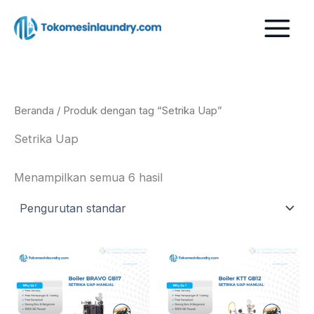
Lewati
ke
konten
Beranda
/ Produk dengan tag “Setrika Uap”
Setrika Uap
Menampilkan semua 6 hasil