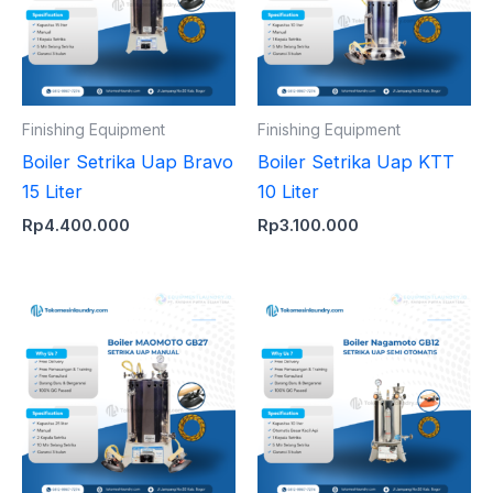
Finishing Equipment
Finishing Equipment
Boiler Setrika Uap Bravo
Boiler Setrika Uap KTT
15 Liter
10 Liter
Rp
4.400.000
Rp
3.100.000