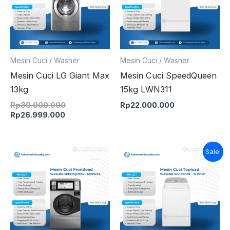
Mesin Cuci / Washer
Mesin Cuci / Washer
Mesin Cuci LG Giant Max
Mesin Cuci SpeedQueen
13kg
15kg LWN311
Rp
30.000.000
Rp
22.000.000
Rp
26.999.000
Original
Current
Sale!
price
price
was:
is:
Rp17.000.000.
Rp16.500.000.