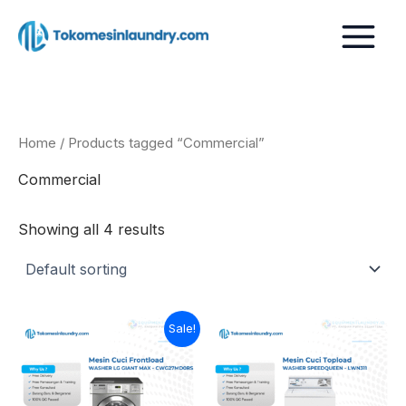
Skip
to
content
Home
/ Products tagged “Commercial”
Commercial
Showing all 4 results
Current
Original
Sale!
price
price
is:
was:
Rp26.999.000.
Rp30.000.000.